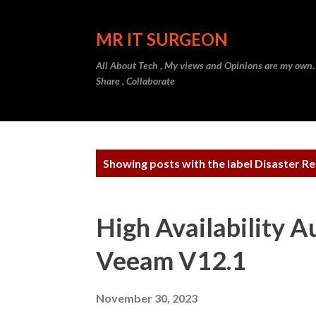
MR IT SURGEON
All About Tech , My views and Opinions are my own.
Share , Collaborate
P
Showing posts with the label
Disaster R
o
s
High Availability 
t
Veeam V12.1
s
November 30, 2023