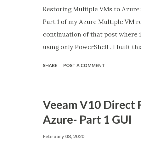
Restoring Multiple VMs to Azure:
Part 1 of my Azure Multiple VM r
continuation of that post where 
using only PowerShell . I built thi
from a Colleague. Michael Cade i
SHARE
POST A COMMENT
Here is a Link to Michael's Blog 
the same as Part 1 so please foll
to Add VeeamPSSnapin & connect 
Veeam V10 Direct R
backups. Add -Server “Name of y
Azure- Part 1 GUI
was “veeam” Next we need to set 
want to use, the restore point , 
February 08, 2020