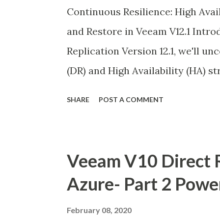
Continuous Resilience: High Ava
and Restore in Veeam V12.1 Intro
Replication Version 12.1, we'll u
(DR) and High Availability (HA) st
configuration database. While Ve
SHARE
POST A COMMENT
individual backup recoveries, sa
ensures seamless continuity of d
server failures.
Veeam V10 Direct R
Azure- Part 2 Powe
February 08, 2020