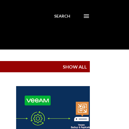
SEARCH
SHOW ALL