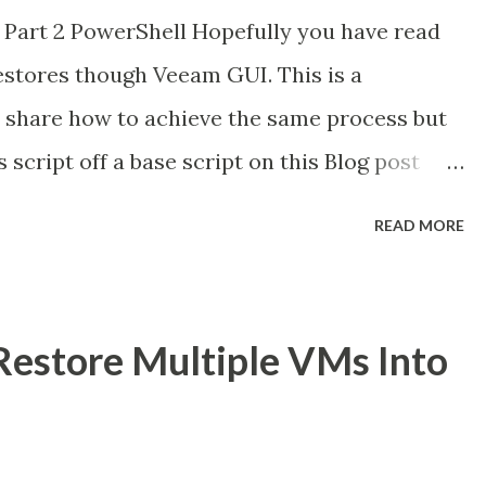
 Part 2 PowerShell Hopefully you have read
estores though Veeam GUI. This is a
i share how to achieve the same process but
s script off a base script on this Blog post
s a Global Technologist for Veeam Software.
READ MORE
& Here is the Original Post. Prerequisites are
ow the same. To execute the Script, you need
to the backup server holding the required
estore Multiple VMs Into
our Veeam Backup Server” mine in this case
the required Variables, like the Backups we
the Azure accoun t & subscription , the