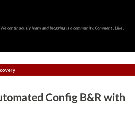
Skip to main content
 We continuously learn and blogging is a community. Comment , Like ,
ecovery
Automated Config B&R with