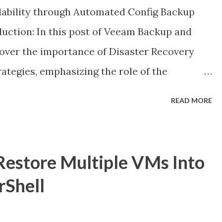
ilability through Automated Config Backup
duction: In this post of Veeam Backup and
ncover the importance of Disaster Recovery
rategies, emphasizing the role of the
eam's self-describing metadata facilitates
READ MORE
feguarding the configuration database
ay-to-day operations in the face of primary
estore Multiple VMs Into
rShell