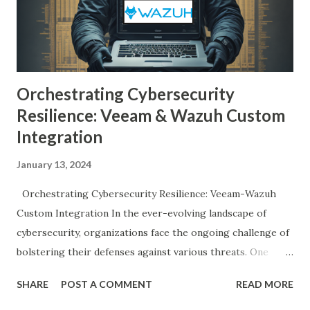
Orchestrating Cybersecurity
Resilience: Veeam & Wazuh Custom
Integration
January 13, 2024
Orchestrating Cybersecurity Resilience: Veeam-Wazuh
Custom Integration In the ever-evolving landscape of
cybersecurity, organizations face the ongoing challenge of
bolstering their defenses against various threats. One
crucial aspect of this defense strategy involves the
SHARE
POST A COMMENT
READ MORE
integration of security tools that can work seamlessly to
detect and respond to potential risks. In this blog post, we