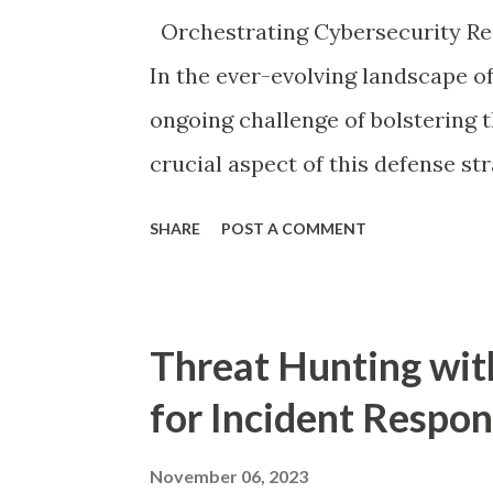
this important: Malicious actors 
Orchestrating Cybersecurity Re
ensure organizations have no abili
In the ever-evolving landscape of
ongoing challenge of bolstering t
crucial aspect of this defense st
tools that can work seamlessly to
SHARE
POST A COMMENT
this blog post, we will delve into
open-source security informatio
Veeam, specifically exploring the
Threat Hunting wit
V12.1 release.
for Incident Respo
November 06, 2023