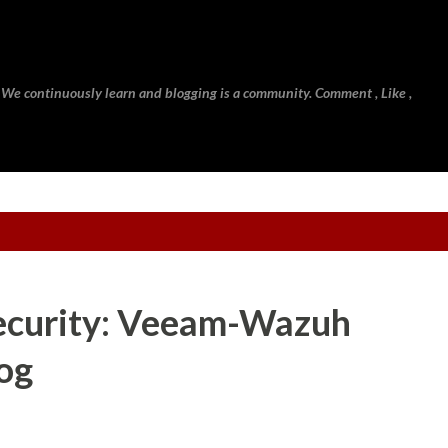
Skip to main content
 We continuously learn and blogging is a community. Comment , Like ,
ecurity: Veeam-Wazuh
log