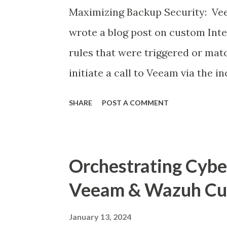
Maximizing Backup Security: Vee
wrote a blog post on custom Int
rules that were triggered or mat
initiate a call to Veeam via the i
to preserve data in a on-going a
SHARE
POST A COMMENT
within the time frame as Infected
http://www.mritsurgeon.co.za/2
resilience.html In this post here i
Orchestrating Cyber
integrating Veeam events via Sy
Veeam & Wazuh Cus
syslog integration for SIEM , so 
monitoring a SOC can see events
January 13, 2024