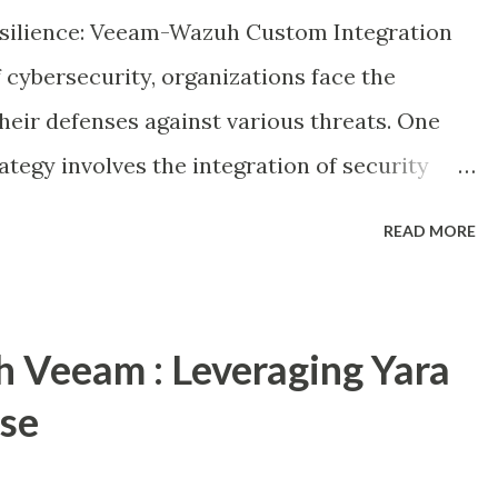
generally target backup infrastructure to
silience: Veeam-Wazuh Custom Integration
ty to recover post the rest of thei...
 cybersecurity, organizations face the
heir defenses against various threats. One
rategy involves the integration of security
 detect and respond to potential risks. In
READ MORE
 the fusion of two powerful tools: Wazuh, an
n and event management (SIEM) tool, and
 recent addition of the Incident API in the
h Veeam : Leveraging Yara
nse