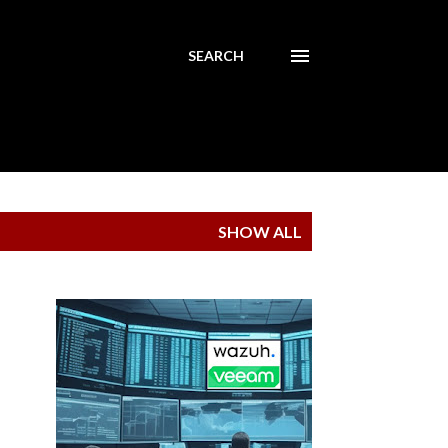
SEARCH
SHOW ALL