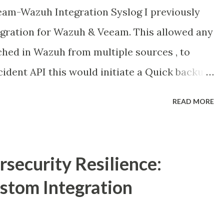
am-Wazuh Integration Syslog I previously
egration for Wazuh & Veeam. This allowed any
ched in Wazuh from multiple sources , to
ncident API this would initiate a Quick backup
ttack & would flag any existing backup images
READ MORE
 or containing malicious code. Link here :
024/01/orchestrating-cybersecurity-
 take it a little bit further and we look at
security Resilience:
slog into Wazuh. In Veeam V12.1 Veeam added
tom Integration
that Security professionals or anyone
 around the backup infrastructure. Why is