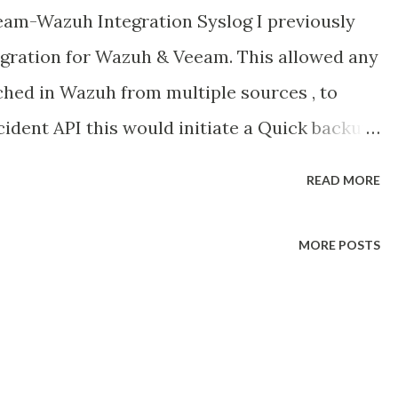
am-Wazuh Integration Syslog I previously
egration for Wazuh & Veeam. This allowed any
ched in Wazuh from multiple sources , to
ncident API this would initiate a Quick backup
ttack & would flag any existing backup images
READ MORE
 or containing malicious code. Link here :
024/01/orchestrating-cybersecurity-
MORE POSTS
 take it a little bit further and we look at
slog into Wazuh. In Veeam V12.1 Veeam added
that Security professionals or anyone
 around the backup infrastructure. Why is