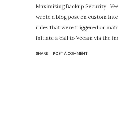
Maximizing Backup Security: Vee
wrote a blog post on custom Int
rules that were triggered or mat
initiate a call to Veeam via the i
to preserve data in a on-going a
SHARE
POST A COMMENT
within the time frame as Infected
http://www.mritsurgeon.co.za/2
resilience.html In this post here i
integrating Veeam events via Sy
syslog integration for SIEM , so 
monitoring a SOC can see events