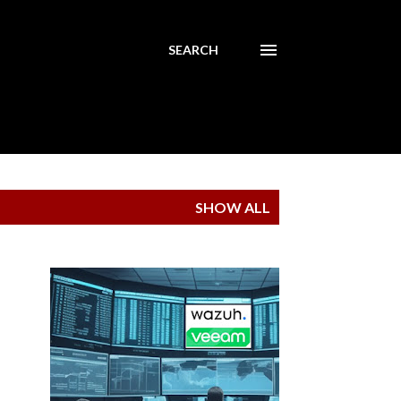
SEARCH
SHOW ALL