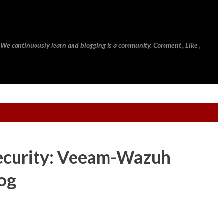
Skip to main content
 We continuously learn and blogging is a community. Comment , Like ,
ecurity: Veeam-Wazuh
log