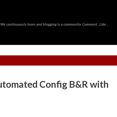
Skip to main content
 We continuously learn and blogging is a community. Comment , Like ,
Automated Config B&R with