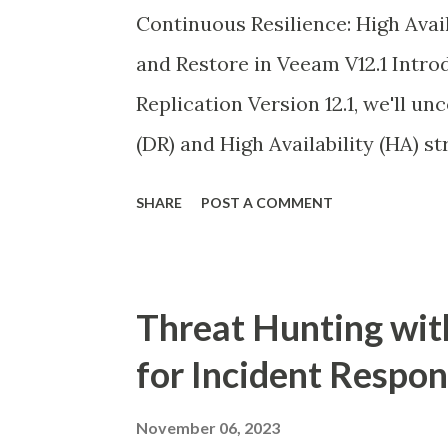
Continuous Resilience: High Ava
and Restore in Veeam V12.1 Intro
Replication Version 12.1, we'll u
(DR) and High Availability (HA) st
configuration database. While Ve
SHARE
POST A COMMENT
individual backup recoveries, sa
ensures seamless continuity of d
server failures.
Threat Hunting wit
for Incident Respo
November 06, 2023