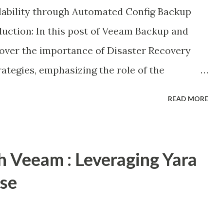
ilability through Automated Config Backup
duction: In this post of Veeam Backup and
ncover the importance of Disaster Recovery
rategies, emphasizing the role of the
eam's self-describing metadata facilitates
READ MORE
feguarding the configuration database
ay-to-day operations in the face of primary
h Veeam : Leveraging Yara
nse