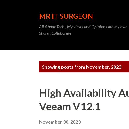
MR IT SURGEON
All About Tech , My views and Opinions are my own.
Share , Collaborate
P
Showing posts from November, 2023
o
s
High Availability 
t
Veeam V12.1
s
November 30, 2023