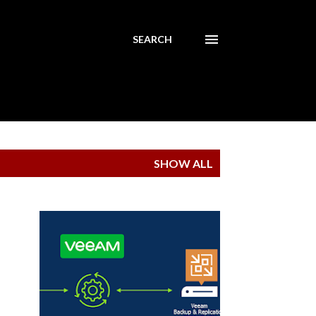
SEARCH
SHOW ALL