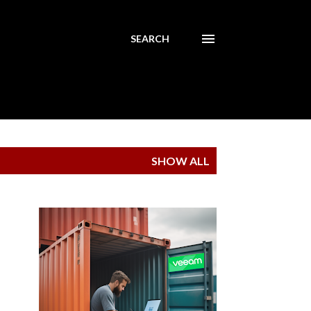
SEARCH
SHOW ALL