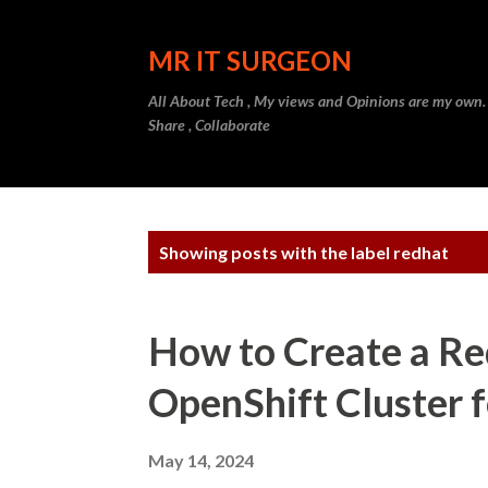
MR IT SURGEON
All About Tech , My views and Opinions are my own.
Share , Collaborate
P
Showing posts with the label
redhat
o
s
How to Create a Re
t
OpenShift Cluster 
s
May 14, 2024