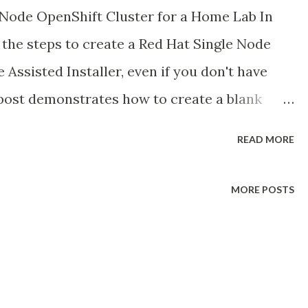
Node OpenShift Cluster for a Home Lab In
h the steps to create a Red Hat Single Node
 Assisted Installer, even if you don't have
 post demonstrates how to create a blank
vCloud Director, and then provision the SNO
READ MORE
e I used VMware vCloud Director (VCD) as my
s can be applied to any blank VM. This is
MORE POSTS
ugh for simplicity.