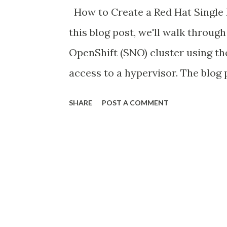
How to Create a Red Hat Single 
this blog post, we'll walk throug
OpenShift (SNO) cluster using the
access to a hypervisor. The blog
virtual machine (VM) on VMware 
SHARE
POST A COMMENT
cluster on top of that VM. Whil
IaaS lab environment, this proces
completely a GUI-Based walkthro