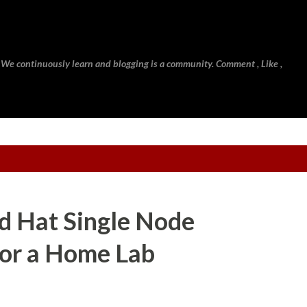
Skip to main content
 We continuously learn and blogging is a community. Comment , Like ,
d Hat Single Node
for a Home Lab