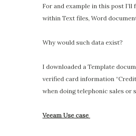
For and example in this post I’ll
within Text files, Word document
Why would such data exist?
I downloaded a Template docume
verified card information “Credi
when doing telephonic sales or s
Veeam Use case