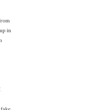
 from
up in
n
I
 fake