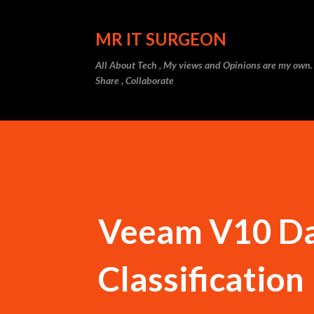
MR IT SURGEON
All About Tech , My views and Opinions are my own.
Share , Collaborate
Veeam V10 Dat
Classification