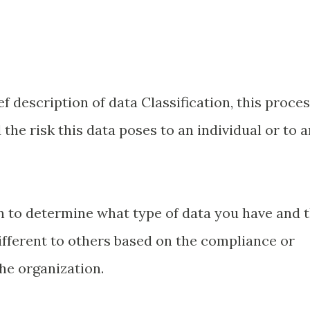
f description of data Classification, this proces
the risk this data poses to an individual or to a
on to determine what type of data you have and 
different to others based on the compliance or
the organization.