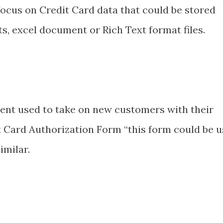
 focus on Credit Card data that could be stored
s, excel document or Rich Text format files.
nt used to take on new customers with their
t Card Authorization Form “this form could be 
imilar.