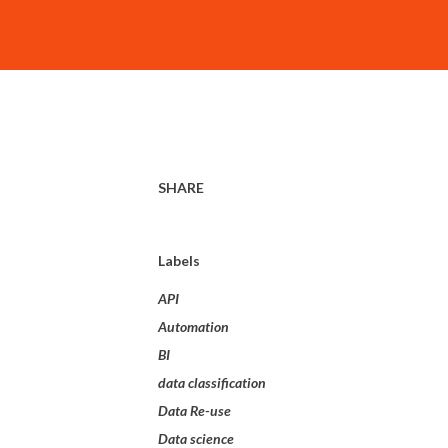
SHARE
Labels
API
Automation
BI
data classification
Data Re-use
Data science