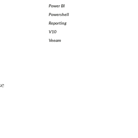
Power BI
Powershell
Reporting
V10
Veeam
se