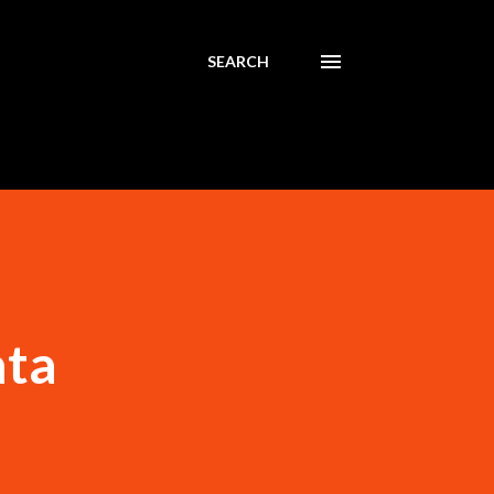
SEARCH
ata