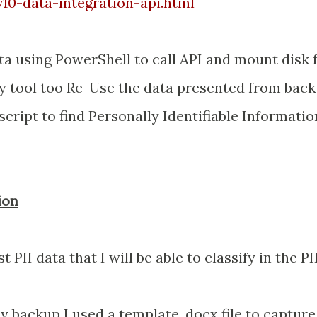
0-data-integration-api.html
a using PowerShell to call API and mount disk
y tool too Re-Use the data presented from back
 script to find Personally Identifiable Informatio
ion
 PII data that I will be able to classify in the PI
y backup I used a template .docx file to capture