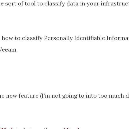
sort of tool to classify data in your infrastruc
n how to classify Personally Identifiable Informa
 Veeam.
he new feature (I’m not going to into too much d