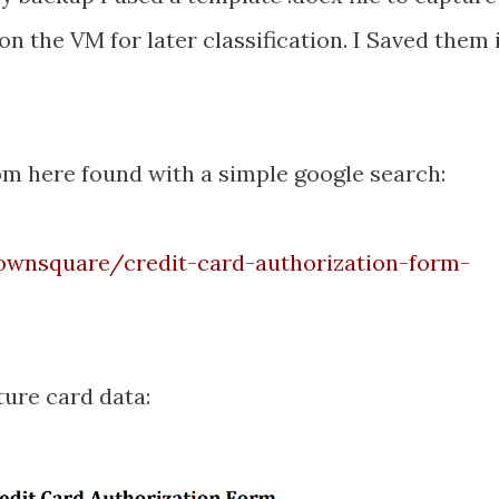
on the VM for later classification. I Saved them 
om here found with a simple google search:
wnsquare/credit-card-authorization-form-
ture card data: