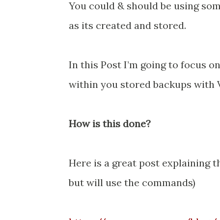
You could & should be using some 
as its created and stored.
In this Post I’m going to focus o
within you stored backups with
How is this done?
Here is a great post explaining t
but will use the commands)