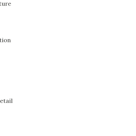
ture
tion
etail