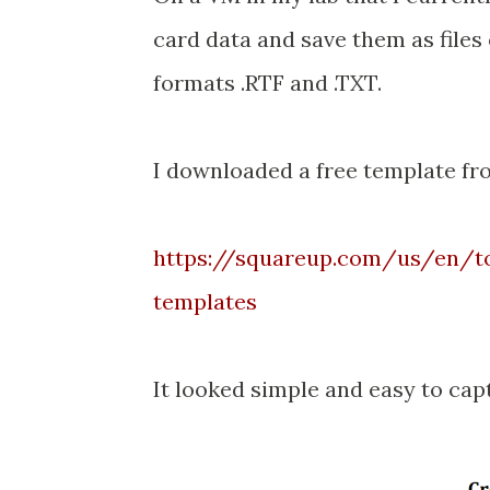
card data and save them as files 
formats .RTF and .TXT.
I downloaded a free template fr
https://squareup.com/us/en/to
templates
It looked simple and easy to cap