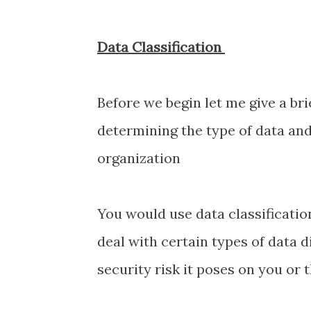
Data Classification
Before we begin let me give a brie
determining the type of data and 
organization
You would use data classificati
deal with certain types of data 
security risk it poses on you or 