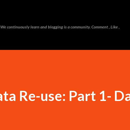
Skip to main content
 We continuously learn and blogging is a community. Comment , Like ,
a Re-use: Part 1- D