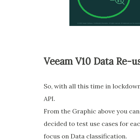
Veeam V10 Data Re-use
So, with all this time in lockdo
API.
From the Graphic above you can s
decided to test use cases for each
focus on Data classification.