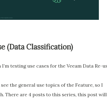
 (Data Classification)
wn I’m testing use cases for the Veeam Data Re-u
ee the general use topics of the Feature, so I
. There are 4 posts to this series, this post will