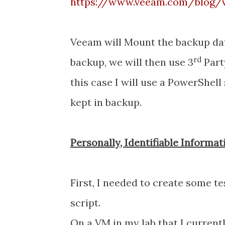
https://www.veeam.com/blog/v1
Veeam will Mount the backup dat
rd
backup, we will then use 3
Part
this case I will use a PowerShell
kept in backup.
Personally, Identifiable Informat
First, I needed to create some test
script.
On a VM in my lab that I currentl