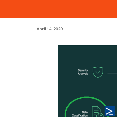
April 14, 2020