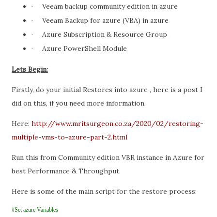
Veeam backup community edition in azure
·
Veeam Backup for azure (VBA) in azure
·
Azure Subscription & Resource Group
·
Azure PowerShell Module
·
Lets Begin:
Firstly, do your initial Restores into azure , here is a post I
did on this, if you need more information.
Here:
http://www.mritsurgeon.co.za/2020/02/restoring-
multiple-vms-to-azure-part-2.html
Run this from Community edition VBR instance in Azure for
best Performance & Throughput.
Here is some of the main script for the restore process:
#Set azure Variables