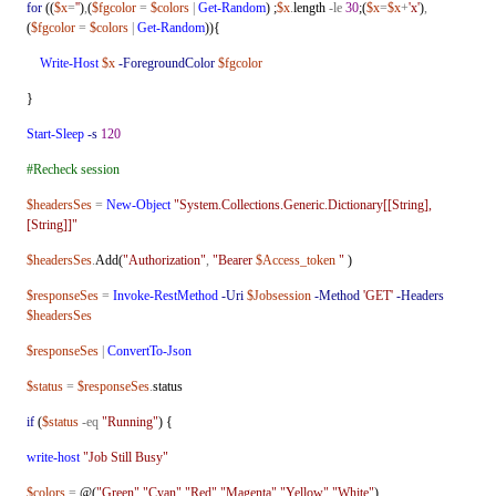
for
((
$x
=
''
)
,
(
$fgcolor
=
$colors
|
Get-Random
) ;
$x
.
length
-le
30
;(
$x
=
$x
+
'x'
)
,
(
$fgcolor
=
$colors
|
Get-Random
)){
Write-Host
$x
-ForegroundColor
$fgcolor
}
Start-Sleep
-s
120
#Recheck session
$headersSes
=
New-Object
"System.Collections.Generic.Dictionary[[String],
[String]]"
$headersSes
.
Add(
"Authorization"
,
"Bearer
$Access_token
"
)
$responseSes
=
Invoke-RestMethod
-Uri
$Jobsession
-Method
'GET'
-Headers
$headersSes
$responseSes
|
ConvertTo-Json
$status
=
$responseSes
.
status
if
(
$status
-eq
"Running"
) {
write-host
"Job Still Busy"
$colors
=
@(
"Green"
,
"Cyan"
,
"Red"
,
"Magenta"
,
"Yellow"
,
"White"
)