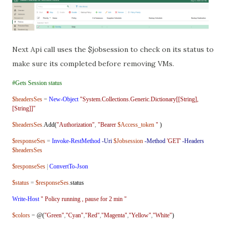
Next Api call uses the $jobsession to check on its status to
make sure its completed before removing VMs.
#Gets Session status
$headersSes
=
New-Object
"System.Collections.Generic.Dictionary[[String],
[String]]"
$headersSes
.
Add(
"Authorization"
,
"Bearer
$Access_token
"
)
$responseSes
=
Invoke-RestMethod
-Uri
$Jobsession
-Method
'GET'
-Headers
$headersSes
$responseSes
|
ConvertTo-Json
$status
=
$responseSes
.
status
Write-Host
" Policy running , pause for 2 min "
$colors
=
@(
"Green"
,
"Cyan"
,
"Red"
,
"Magenta"
,
"Yellow"
,
"White"
)