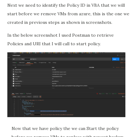
Next we need to identify the Policy ID in VBA that we will
start before we remove VMs from azure, this is the one we
created in previous steps as shown in screenshots.
In the below screenshot I used Postman to retrieve
Policies and URI that I will call to start policy.
Now that we have policy the we can Start the policy
before we remove VMs to replace with newest backup