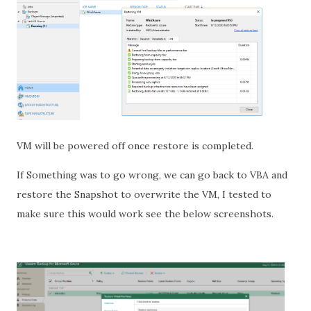
VM will be powered off once restore is completed.
If Something was to go wrong, we can go back to VBA and
restore the Snapshot to overwrite the VM, I tested to
make sure this would work see the below screenshots.