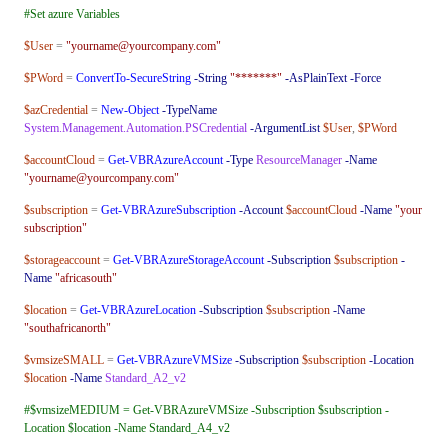
#Set azure Variables
$User
=
"yourname@yourcompany.com"
$PWord
=
ConvertTo-SecureString
-String
"*******"
-AsPlainText
-Force
$azCredential
=
New-Object
-TypeName
System.Management.Automation.PSCredential
-ArgumentList
$User
,
$PWord
$accountCloud
=
Get-VBRAzureAccount
-Type
ResourceManager
-Name
"yourname@yourcompany.com"
$subscription
=
Get-VBRAzureSubscription
-Account
$accountCloud
-Name
"your
subscription"
$storageaccount
=
Get-VBRAzureStorageAccount
-Subscription
$subscription
-
Name
"africasouth"
$location
=
Get-VBRAzureLocation
-Subscription
$subscription
-Name
"southafricanorth"
$vmsizeSMALL
=
Get-VBRAzureVMSize
-Subscription
$subscription
-Location
$location
-Name
Standard_A2_v2
#$vmsizeMEDIUM = Get-VBRAzureVMSize -Subscription $subscription -
Location $location -Name Standard_A4_v2