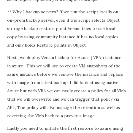
** Why 2 backup servers? If we run the script locally on
on-prem backup server, even if the script selects Object
storage backup restore point Veeam tries to use local
copy, by using community Instance it has no local copies
and only holds Restore points in Object.
Next , we deploy Veeam backup for Azure ( VBA ) instance
in azure , This we will use to create VM snapshots of the
azure instance before we remove the instance and replace
with image from latest backup, I did look at using native
Azure but with VBA we can easily create a policy for all VMs
that we will overwrite and we can trigger that policy via
API , The policy will also manage the retention as well as
reverting the VMs back to a previous image.
Lastly you need to initiate the first restore to azure using