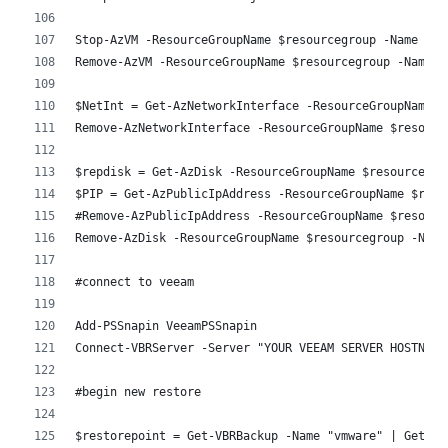
Stop-AzVM -ResourceGroupName $resourcegroup -Name $VM
Remove-AzVM -ResourceGroupName $resourcegroup -Name $
$NetInt = Get-AzNetworkInterface -ResourceGroupName $
Remove-AzNetworkInterface -ResourceGroupName $resourc
$repdisk = Get-AzDisk -ResourceGroupName $resourcegro
$PIP = Get-AzPublicIpAddress -ResourceGroupName $reso
#Remove-AzPublicIpAddress -ResourceGroupName $resourc
Remove-AzDisk -ResourceGroupName $resourcegroup -Name
#connect to veeam
Add-PSSnapin VeeamPSSnapin
Connect-VBRServer -Server "YOUR VEEAM SERVER HOSTNAME
#begin new restore 
$restorepoint = Get-VBRBackup -Name "vmware" | Get-VB