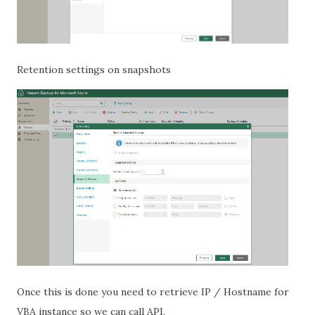
Retention settings on snapshots
Once this is done you need to retrieve IP / Hostname for
VBA instance so we can call API.