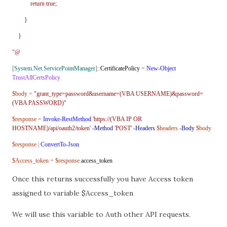
return true;
}
}
"@
[
System.Net.ServicePointManager
]::
CertificatePolicy
=
New-Object
TrustAllCertsPolicy
$body
=
"grant_type=password&username=(VBA USERNAME)&password=
(VBA PASSWORD)"
$response
=
Invoke-RestMethod
'https://(VBA IP OR
HOSTNAME)/api/oauth2/token'
-Method
'POST'
-Headers
$headers
-Body
$body
$response
|
ConvertTo-Json
$Access_token
=
$response
.
access_token
Once this returns successfully you have Access token
assigned to variable $Access_token
We will use this variable to Auth other API requests.