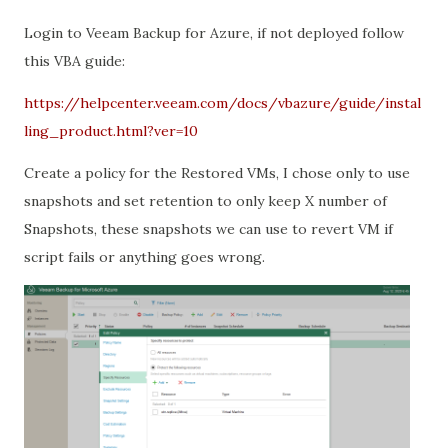
Login to Veeam Backup for Azure, if not deployed follow
this VBA guide:
https://helpcenter.veeam.com/docs/vbazure/guide/instal
ling_product.html?ver=10
Create a policy for the Restored VMs, I chose only to use
snapshots and set retention to only keep X number of
Snapshots, these snapshots we can use to revert VM if
script fails or anything goes wrong.