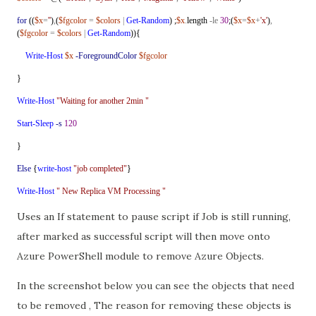
for
((
$x
=
''
)
,
(
$fgcolor
=
$colors
|
Get-Random
) ;
$x
.
length
-le
30
;(
$x
=
$x
+
'x'
)
,
(
$fgcolor
=
$colors
|
Get-Random
)){
Write-Host
$x
-ForegroundColor
$fgcolor
}
Write-Host
"Waiting for another 2min "
Start-Sleep
-s
120
}
Else
{
write-host
"job completed"
}
Write-Host
" New Replica VM Processing "
Uses an If statement to pause script if Job is still running,
after marked as successful script will then move onto
Azure PowerShell module to remove Azure Objects.
In the screenshot below you can see the objects that need
to be removed , The reason for removing these objects is