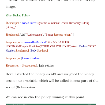
image.
#Start Backup Policiy
$headerspol
=
New-Object
"System.Collections.Generic.Dictionary[[String],
[String]]"
$headerspol
.
Add(
"Authorization"
,
"Bearer
$Access_token
"
)
$responsepol
=
Invoke-RestMethod
'https://(VBA IP OR
HOSTNAME)/api/v1/policies/(YOUR VBA POLICY ID)/start'
-Method
'POST'
-
Headers
$headerspol
-Body
$bodypol
$responsepol
|
ConvertTo-Json
$Jobsession
=
$responsepol
.
_links
.
self
.
href
Here I started the policy via API and assigned the Policy
session to a variable which will be called in next part of the
script $Jobsession
We can see in VBA the policy running at this point