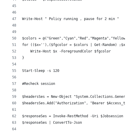
Write-Host " Policy running , pause for 2 min "
$colors = @("Green","Cyan","Red","Magenta","Yellow","
for (($x=''),($fgcolor = $colors | Get-Random) ;$x.le
    Write-Host $x -ForegroundColor $fgcolor
}
Start-Sleep -s 120
#Recheck session 
$headersSes = New-Object "System.Collections.Generic.
$headersSes.Add("Authorization", "Bearer $Access_toke
$responseSes = Invoke-RestMethod -Uri $Jobsession -Me
$responseSes | ConvertTo-Json