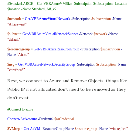
#$vmsizeLARGE = Get-VBRAzureVMSize -Subscription $subscription -Location
$location -Name Standard_A8_v2
$network
=
Get-VBRAzureVirtualNetwork
-Subscription
$subscription
-Name
"Africa-vnet"
$subnet
=
Get-VBRAzureVirtualNetworkSubnet
-Network
$network
-Name
"default"
$resourcegroup
=
Get-VBRAzureResourceGroup
-Subscription
$subscription
-
Name
"Africa"
$nsg
=
Get-VBRAzureNetworkSecurityGroup
-Subscription
$subscription
-Name
"vbrafrica*"
Next, we connect to Azure and Remove Objects, things like
Public IP if not allocated don’t need to be removed as they
don’t exist.
#Connect to azure
Connect-AzAccount
-Credential
$azCredential
$VMrep
=
Get-AzVM
-ResourceGroupName
$resourcegroup
-Name
"win-replica"