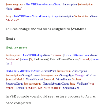
$resourcegroup
=
Get-VBRAzureResourceGroup
-Subscription
$subscription
-
Name
"Africa"
$nsg
=
Get-VBRAzureNetworkSecurityGroup
-Subscription
$subscription
-Name
"vbrafrica*"
You can change the VM sizes assigned to $VMSizes
Next :
#begin new restore
$restorepoint
=
Get-VBRBackup
-Name
"vmware"
|
Get-VBRRestorePoint
-Name
"win2azure"
|
where
{
$_
.
FindStorage()
.
ExternalContentMode
-eq
'External'
}
|
Select
-last
1
Start-VBRVMRestoreToAzure
-RestorePoint
$restorepoint
-Subscription
$subscription
-StorageAccount
$storageaccount
-StorageType
Managed
-VmSize
$vmsizeSMALL
-VirtualNetwork
$network
-VirtualSubnet
$subnet
-
ResourceGroup
$resourcegroup
-NetworkSecurityGroup
$nsg
-VmName
"win-
replica"
-Reason
"TESTING MY NEW SCRIPT"
-ShutdownVM
In VBR console you should see restore process to Azure,
once completed