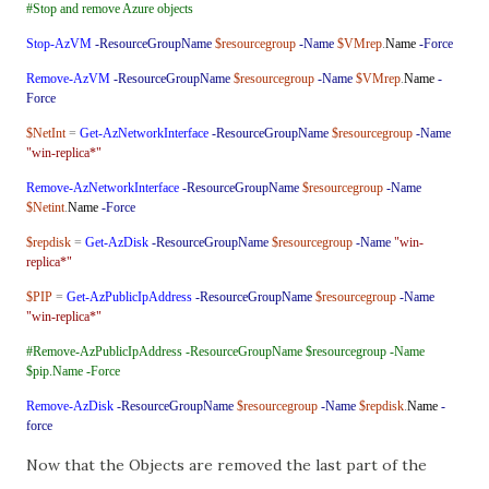
#Stop and remove Azure objects
Stop-AzVM
-ResourceGroupName
$resourcegroup
-Name
$VMrep
.
Name
-Force
Remove-AzVM
-ResourceGroupName
$resourcegroup
-Name
$VMrep
.
Name
-
Force
$NetInt
=
Get-AzNetworkInterface
-ResourceGroupName
$resourcegroup
-Name
"win-replica*"
Remove-AzNetworkInterface
-ResourceGroupName
$resourcegroup
-Name
$Netint
.
Name
-Force
$repdisk
=
Get-AzDisk
-ResourceGroupName
$resourcegroup
-Name
"win-
replica*"
$PIP
=
Get-AzPublicIpAddress
-ResourceGroupName
$resourcegroup
-Name
"win-replica*"
#Remove-AzPublicIpAddress -ResourceGroupName $resourcegroup -Name
$pip.Name -Force
Remove-AzDisk
-ResourceGroupName
$resourcegroup
-Name
$repdisk
.
Name
-
force
Now that the Objects are removed the last part of the