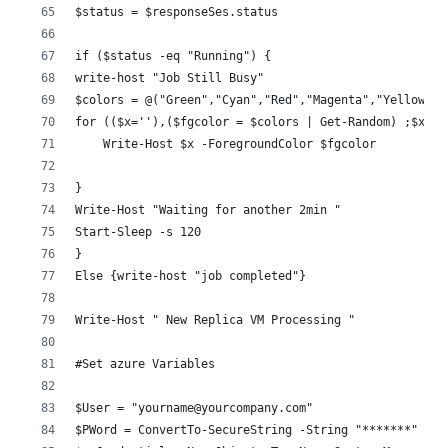
$status = $responseSes.status 
if ($status -eq "Running") {
write-host "Job Still Busy"
$colors = @("Green","Cyan","Red","Magenta","Yellow","
for (($x=''),($fgcolor = $colors | Get-Random) ;$x.le
    Write-Host $x -ForegroundColor $fgcolor
}
Write-Host "Waiting for another 2min "
Start-Sleep -s 120
}
Else {write-host "job completed"}
Write-Host " New Replica VM Processing "
#Set azure Variables 
$User = "yourname@yourcompany.com"
$PWord = ConvertTo-SecureString -String "*******" -As