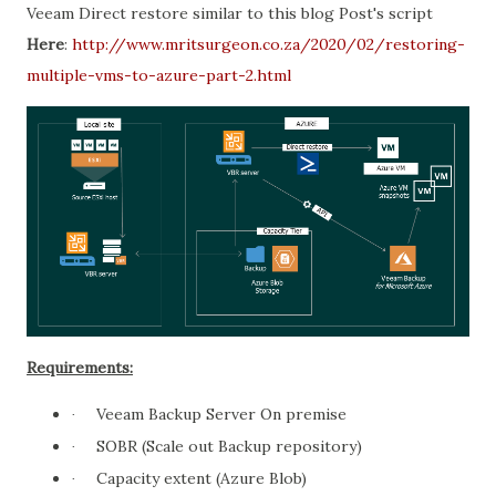
Veeam Direct restore similar to this blog Post's script
Here
:
http://www.mritsurgeon.co.za/2020/02/restoring-
multiple-vms-to-azure-part-2.html
Requirements:
Veeam Backup Server On premise
·
SOBR (Scale out Backup repository)
·
Capacity extent (Azure Blob)
·