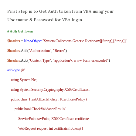
First step is to Get Auth token from VBA using your
Username & Password for VBA login.
# Auth Get Token
$headers
=
New-Object
"System.Collections.Generic.Dictionary[[String],[String]]"
$headers
.
Add(
"Authorization"
,
"Bearer"
)
$headers
.
Add(
"Content-Type"
,
"application/x-www-form-urlencoded"
)
add-type
@"
using System.Net;
using System.Security.Cryptography.X509Certificates;
public class TrustAllCertsPolicy : ICertificatePolicy {
public bool CheckValidationResult(
ServicePoint srvPoint, X509Certificate certificate,
WebRequest request, int certificateProblem) {