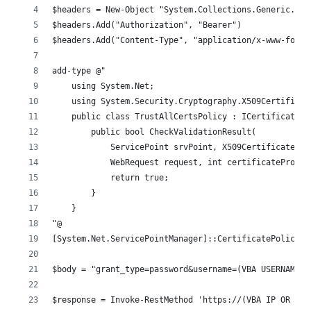
$headers = New-Object "System.Collections.Generic.Dic
$headers.Add("Authorization", "Bearer")
$headers.Add("Content-Type", "application/x-www-form-
add-type @"
    using System.Net;
    using System.Security.Cryptography.X509Certificat
    public class TrustAllCertsPolicy : ICertificatePo
        public bool CheckValidationResult(
            ServicePoint srvPoint, X509Certificate ce
            WebRequest request, int certificateProble
            return true;
        }
    }
"@
[System.Net.ServicePointManager]::CertificatePolicy =
$body = "grant_type=password&username=(VBA USERNAME)&
$response = Invoke-RestMethod 'https://(VBA IP OR HOS