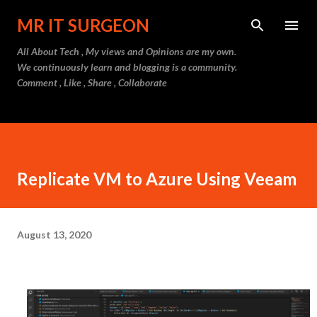
Skip to main content
MR IT SURGEON
All About Tech , My views and Opinions are my own.
We continuously learn and blogging is a community.
Comment , Like , Share , Collaborate
Replicate VM to Azure Using Veeam
August 13, 2020