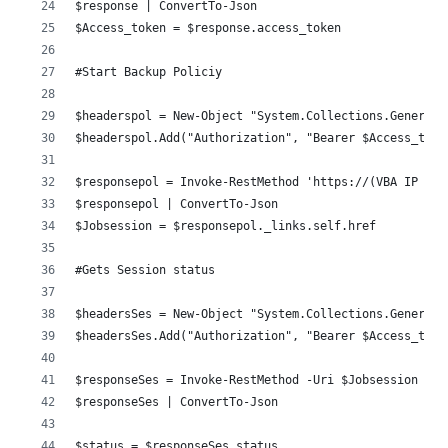
$response | ConvertTo-Json
$Access_token = $response.access_token
#Start Backup Policiy 
$headerspol = New-Object "System.Collections.Generic.
$headerspol.Add("Authorization", "Bearer $Access_toke
$responsepol = Invoke-RestMethod 'https://(VBA IP OR 
$responsepol | ConvertTo-Json
$Jobsession = $responsepol._links.self.href
#Gets Session status 
$headersSes = New-Object "System.Collections.Generic.
$headersSes.Add("Authorization", "Bearer $Access_toke
$responseSes = Invoke-RestMethod -Uri $Jobsession -Me
$responseSes | ConvertTo-Json
$status = $responseSes.status 