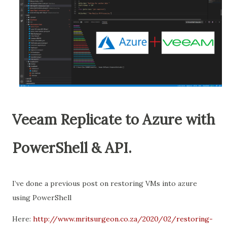
Veeam Replicate to Azure with
PowerShell & API.
I’ve done a previous post on restoring VMs into azure
using PowerShell
Here:
http://www.mritsurgeon.co.za/2020/02/restoring-