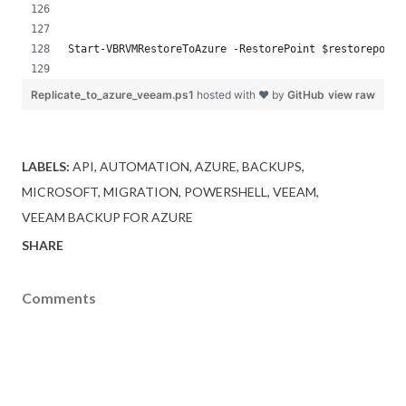
Start-VBRVMRestoreToAzure -RestorePoint $restorepoint
Replicate_to_azure_veeam.ps1
hosted with ❤ by
GitHub
view raw
LABELS:
API
AUTOMATION
AZURE
BACKUPS
MICROSOFT
MIGRATION
POWERSHELL
VEEAM
VEEAM BACKUP FOR AZURE
SHARE
Comments