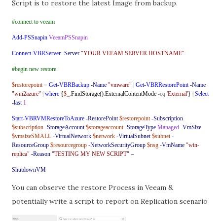
Script is to restore the latest Image from backup.
#connect to veeam
Add-PSSnapin
VeeamPSSnapin
Connect-VBRServer
-Server
"YOUR VEEAM SERVER HOSTNAME"
#begin new restore
$restorepoint
=
Get-VBRBackup
-Name
"vmware"
|
Get-VBRRestorePoint
-Name
"win2azure"
|
where
{
$_
.
FindStorage()
.
ExternalContentMode
-eq
'External'
}
|
Select
-last
1
Start-VBRVMRestoreToAzure
-RestorePoint
$restorepoint
-Subscription
$subscription
-StorageAccount
$storageaccount
-StorageType
Managed
-VmSize
$vmsizeSMALL
-VirtualNetwork
$network
-VirtualSubnet
$subnet
-
ResourceGroup
$resourcegroup
-NetworkSecurityGroup
$nsg
-VmName
"win-
replica"
-Reason
"TESTING MY NEW SCRIPT"
–
ShutdownVM
You can observe the restore Process in Veeam &
potentially write a script to report on Replication scenario