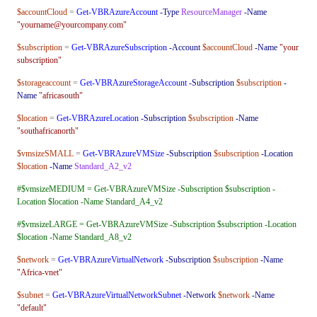
$accountCloud
=
Get-VBRAzureAccount
-Type
ResourceManager
-Name
"yourname@yourcompany.com"
$subscription
=
Get-VBRAzureSubscription
-Account
$accountCloud
-Name
"your
subscription"
$storageaccount
=
Get-VBRAzureStorageAccount
-Subscription
$subscription
-
Name
"africasouth"
$location
=
Get-VBRAzureLocation
-Subscription
$subscription
-Name
"southafricanorth"
$vmsizeSMALL
=
Get-VBRAzureVMSize
-Subscription
$subscription
-Location
$location
-Name
Standard_A2_v2
#$vmsizeMEDIUM = Get-VBRAzureVMSize -Subscription $subscription -
Location $location -Name Standard_A4_v2
#$vmsizeLARGE = Get-VBRAzureVMSize -Subscription $subscription -Location
$location -Name Standard_A8_v2
$network
=
Get-VBRAzureVirtualNetwork
-Subscription
$subscription
-Name
"Africa-vnet"
$subnet
=
Get-VBRAzureVirtualNetworkSubnet
-Network
$network
-Name
"default"