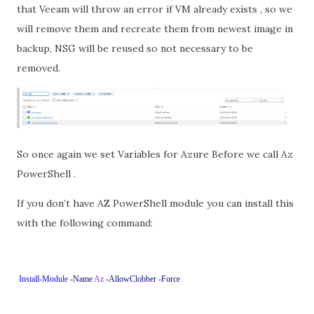
that Veeam will throw an error if VM already exists , so we
will remove them and recreate them from newest image in
backup, NSG will be reused so not necessary to be
removed.
So once again we set Variables for Azure Before we call Az
PowerShell .
If you don’t have AZ PowerShell module you can install this
with the following command:
Install-Module
-Name
Az
-AllowClobber
-Force