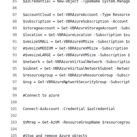
$azCredential = New-Object -TypeName System.Managemen
$accountCloud = Get-VBRAzureAccount -Type ResourceMan
$subscription = Get-VBRAzureSubscription -Account $ac
$storageaccount = Get-VBRAzureStorageAccount -Subscri
$location = Get-VBRAzureLocation -Subscription $subsc
$vmsizeSMALL = Get-VBRAzureVMSize -Subscription $subs
#$vmsizeMEDIUM = Get-VBRAzureVMSize -Subscription $su
#$vmsizeLARGE = Get-VBRAzureVMSize -Subscription $sub
$network = Get-VBRAzureVirtualNetwork -Subscription $
$subnet = Get-VBRAzureVirtualNetworkSubnet -Network $
$resourcegroup = Get-VBRAzureResourceGroup -Subscript
$nsg = Get-VBRAzureNetworkSecurityGroup -Subscription
#Connect to azure 
Connect-AzAccount -Credential $azCredential
$VMrep = Get-AzVM -ResourceGroupName $resourcegroup -
#Stop and remove Azure objects 