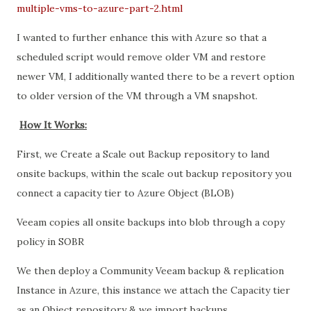
multiple-vms-to-azure-part-2.html
I wanted to further enhance this with Azure so that a
scheduled script would remove older VM and restore
newer VM, I additionally wanted there to be a revert option
to older version of the VM through a VM snapshot.
How It Works:
First, we Create a Scale out Backup repository to land
onsite backups, within the scale out backup repository you
connect a capacity tier to Azure Object (BLOB)
Veeam copies all onsite backups into blob through a copy
policy in SOBR
We then deploy a Community Veeam backup & replication
Instance in Azure, this instance we attach the Capacity tier
as an Object repository & we import backups.