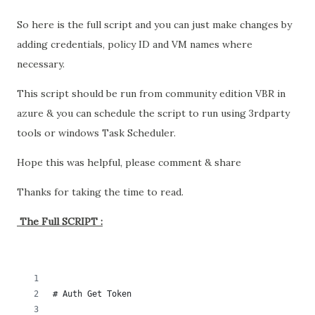
So here is the full script and you can just make changes by
adding credentials, policy ID and VM names where
necessary.
This script should be run from community edition VBR in
azure & you can schedule the script to run using 3rdparty
tools or windows Task Scheduler.
Hope this was helpful, please comment & share
Thanks for taking the time to read.
The Full SCRIPT :
# Auth Get Token