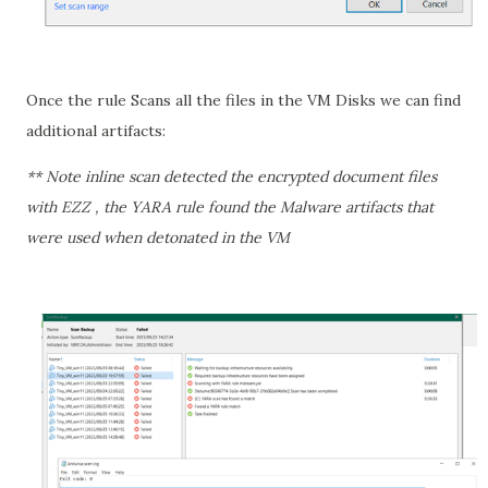
Once the rule Scans all the files in the VM Disks we can find
additional artifacts:
** Note inline scan detected the encrypted document files
with EZZ , the YARA rule found the Malware artifacts that
were used when detonated in the VM