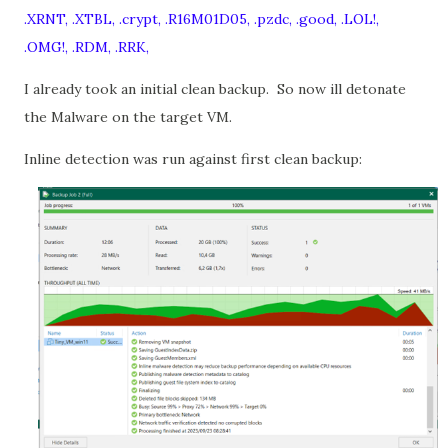
.XRNT, .XTBL, .crypt, .R16M01D05, .pzdc, .good, .LOL!,
.OMG!, .RDM, .RRK,
I already took an initial clean backup.
So now ill detonate
the Malware on the target VM.
Inline detection was run against first clean backup: