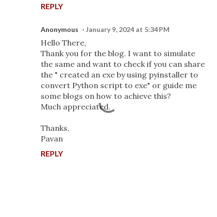
REPLY
Anonymous
January 9, 2024 at 5:34 PM
Hello There,
Thank you for the blog. I want to simulate
the same and want to check if you can share
the " created an exe by using pyinstaller to
convert Python script to exe" or guide me
some blogs on how to achieve this?
Much appreciated.
Thanks,
Pavan
REPLY