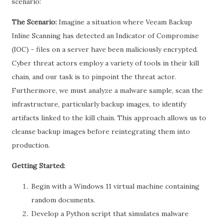
scenario:
The Scenario:
Imagine a situation where Veeam Backup
Inline Scanning has detected an Indicator of Compromise
(IOC) - files on a server have been maliciously encrypted.
Cyber threat actors employ a variety of tools in their kill
chain, and our task is to pinpoint the threat actor.
Furthermore, we must analyze a malware sample, scan the
infrastructure, particularly backup images, to identify
artifacts linked to the kill chain. This approach allows us to
cleanse backup images before reintegrating them into
production.
Getting Started:
Begin with a Windows 11 virtual machine containing
random documents.
Develop a Python script that simulates malware