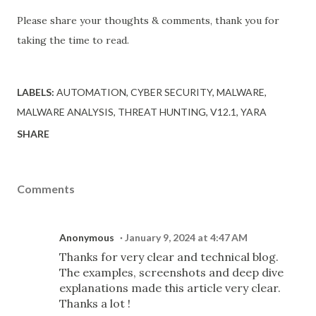
Please share your thoughts & comments, thank you for
taking the time to read.
LABELS:
AUTOMATION
CYBER SECURITY
MALWARE
MALWARE ANALYSIS
THREAT HUNTING
V12.1
YARA
SHARE
Comments
Anonymous
January 9, 2024 at 4:47 AM
Thanks for very clear and technical blog.
The examples, screenshots and deep dive
explanations made this article very clear.
Thanks a lot !