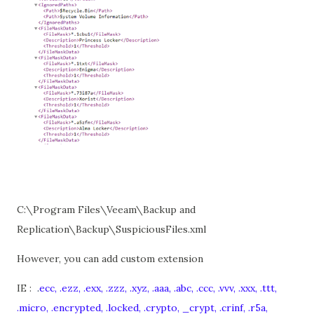
C:\Program Files\Veeam\Backup and
Replication\Backup\SuspiciousFiles.xml
However, you can add custom extension
IE :
.
ecc, .ezz, .exx, .zzz, .xyz, .aaa, .abc, .ccc, .vvv, .xxx, .ttt,
.micro, .encrypted, .locked, .crypto, _crypt, .crinf, .r5a,