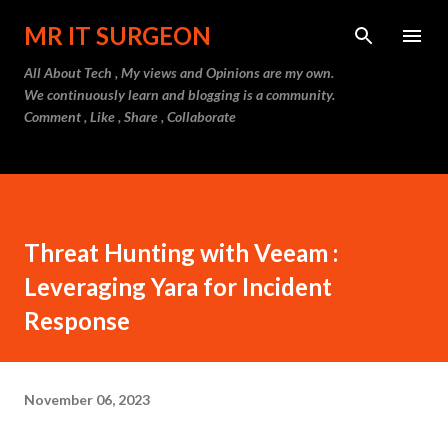
Skip to main content
MR IT SURGEON
All About Tech , My views and Opinions are my own.
We continuously learn and blogging is a community.
Comment , Like , Share , Collaborate
Threat Hunting with Veeam :
Leveraging Yara for Incident
Response
November 06, 2023