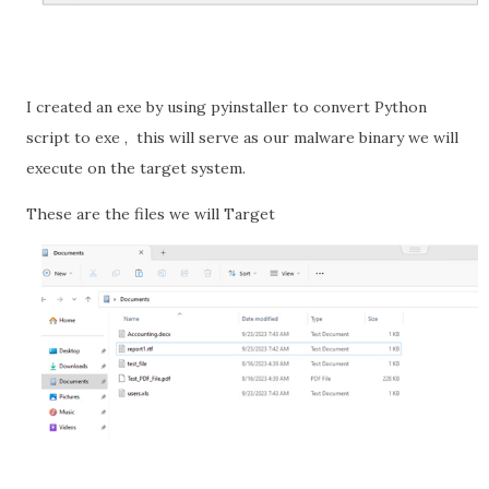
I created an exe by using pyinstaller to convert Python
script to exe ,
this will serve as our malware binary we will
execute on the target system.
These are the files we will Target