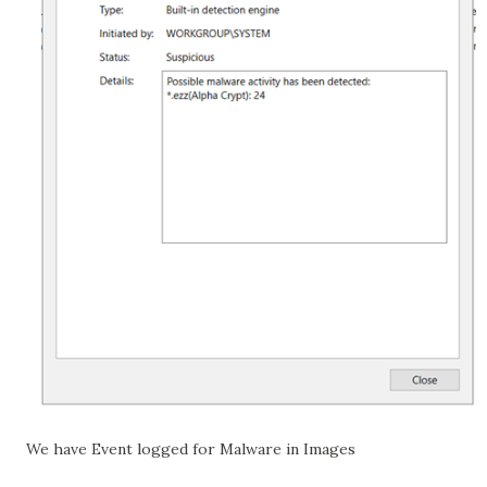
We have Event logged for Malware in Images