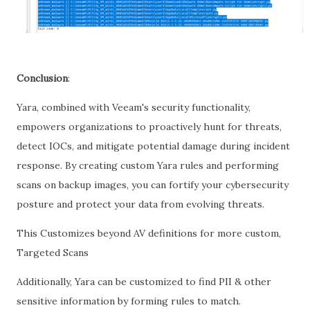
Conclusion
:
Yara, combined with Veeam's security functionality,
empowers organizations to proactively hunt for threats,
detect IOCs, and mitigate potential damage during incident
response. By creating custom Yara rules and performing
scans on backup images, you can fortify your cybersecurity
posture and protect your data from evolving threats.
This Customizes beyond AV definitions for more custom,
Targeted Scans
Additionally, Yara can be customized to find PII & other
sensitive information by forming rules to match.