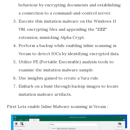
behaviour by encrypting documents and establishing
a connection to a command-and-control server.
Execute this imitation malware on the Windows 11
VM, encrypting files and appending the ".EZZ"
extension, mimicking Alpha Crypt.
Perform a backup while enabling inline scanning in
Veeam to detect IOCs by identifying encrypted data.
Utilize PE (Portable Executable) analysis tools to
examine the imitation malware sample.
Use insights gained to create a Yara rule.
Embark on a hunt through backup images to locate
imitation malware artifacts.
First Lets enable Inline Malware scanning in Veeam :