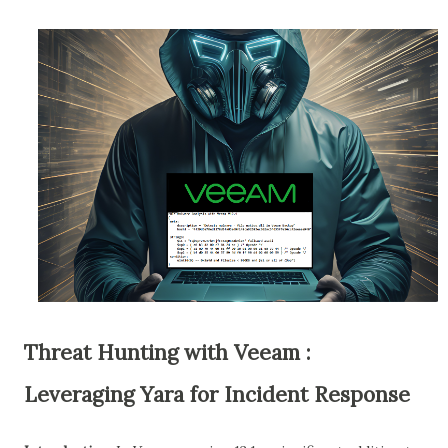
Threat Hunting with Veeam :
Leveraging Yara for Incident Response