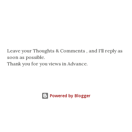
P
Leave your Thoughts & Comments , and I'll reply as
o
soon as possible.
s
Thank you for you views in Advance.
t
a
C
o
Powered by Blogger
m
m
e
n
t