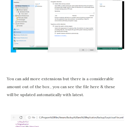
You can add more extensions but there is a considerable
amount out of the box , you can see the file here & these
will be updated automatically with latest.