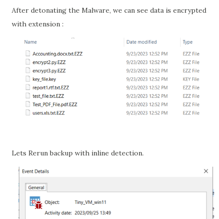
After detonating the Malware, we can see data is encrypted
with extension :
Lets Rerun backup with inline detection.