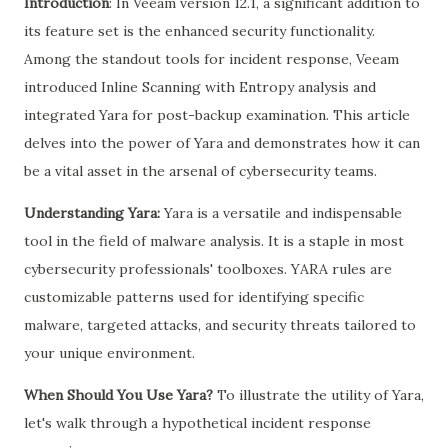
Introduction
: In Veeam version 12.1, a significant addition to
its feature set is the enhanced security functionality.
Among the standout tools for incident response, Veeam
introduced Inline Scanning with Entropy analysis and
integrated Yara for post-backup examination. This article
delves into the power of Yara and demonstrates how it can
be a vital asset in the arsenal of cybersecurity teams.
Understanding Yara:
Yara is a versatile and indispensable
tool in the field of malware analysis. It is a staple in most
cybersecurity professionals' toolboxes. YARA rules are
customizable patterns used for identifying specific
malware, targeted attacks, and security threats tailored to
your unique environment.
When Should You Use Yara?
To illustrate the utility of Yara,
let's walk through a hypothetical incident response