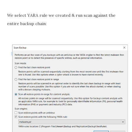
We select YARA rule we created & run scan against the
entire backup chain: