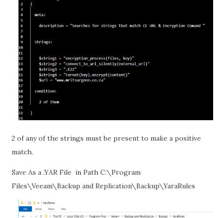
2 of any of the strings must be present to make a positive
match.
Save As a .YAR File
in Path C:\Program
Files\Veeam\Backup and Replication\Backup\YaraRules