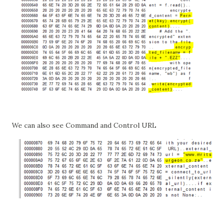
We can also see Command and Control URL