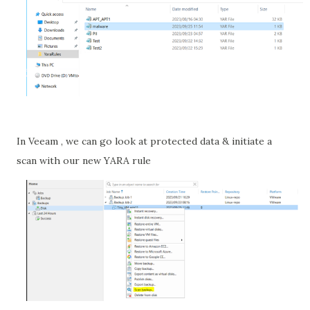
In Veeam , we can go look at protected data & initiate a
scan with our new YARA rule