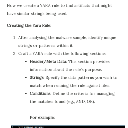
Now we create a YARA rule to find artifacts that might
have similar strings being used.
Creating the Yara Rule:
After analysing the malware sample, identify unique
strings or patterns within it.
Craft a YARA rule with the following sections:
Header/Meta Data
: This section provides
information about the rule's purpose.
Strings
: Specify the data patterns you wish to
match when running the rule against files.
Conditions
: Define the criteria for managing
the matches found (e.g., AND, OR).
For example: