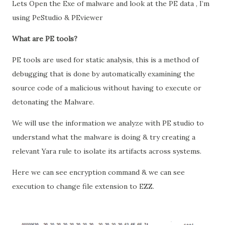
Lets Open the Exe of malware and look at the PE data , I’m
using PeStudio & PEviewer
What are PE tools?
PE tools are used for static analysis, this is a method of
debugging that is done by automatically examining the
source code of a malicious without having to execute or
detonating the Malware.
We will use the information we analyze with PE studio to
understand what the malware is doing & try creating a
relevant Yara rule to isolate its artifacts across systems.
Here we can see encryption command & we can see
execution to change file extension to EZZ.