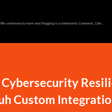
Skip to main content
 We continuously learn and blogging is a community. Comment , Like ,
 Cybersecurity Resil
h Custom Integrati