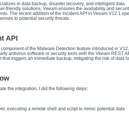
lizes in data backup, disaster recovery, and intelligent data
-friendly solutions, Veeam ensures the availability and securit
ents. The recent addition of the Incident API in Veeam V12.1 op
ponses to potential security threats.
t API
 component of the Malware Detection feature introduced in V12.
party antivirus software or security tools with the Veeam REST A
nt that triggers an immediate backup, mitigating the risk of data l
low
ate the integration, I did the following steps:
er, executing a remote shell and script to mimic potential data