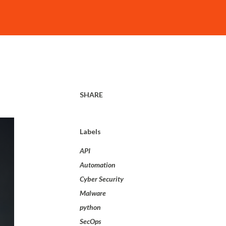
SHARE
Labels
API
Automation
Cyber Security
Malware
python
SecOps