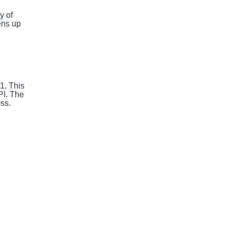
y of
ens up
1. This
PI. The
oss.