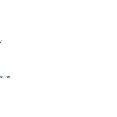
y
ration