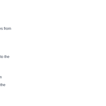
es from
to the
m
 the