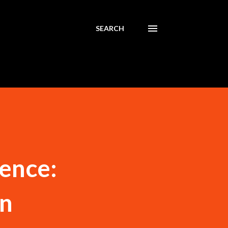
SEARCH
ience:
on