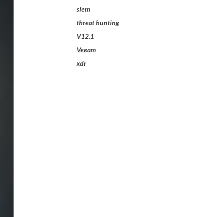
siem
threat hunting
V12.1
Veeam
xdr