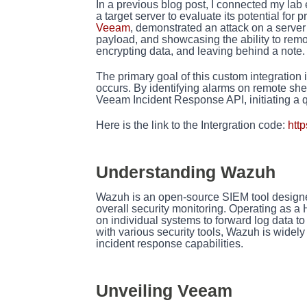
I
n a previous blog post, I connected my la
a target server to evaluate its potential for
Veeam
, demonstrated an attack on a serve
payload, and showcasing the ability to re
encrypting data, and leaving behind a note.
The primary goal of this custom integration
occurs. By identifying alarms on remote shel
Veeam Incident Response API, initiating a qu
Here is the link to the Intergration code:
htt
Understanding Wazuh
Wazuh is an open-source SIEM tool designed f
overall security monitoring. Operating as a
on individual systems to forward log data to
with various security tools, Wazuh is widely
incident response capabilities.
Unveiling Veeam