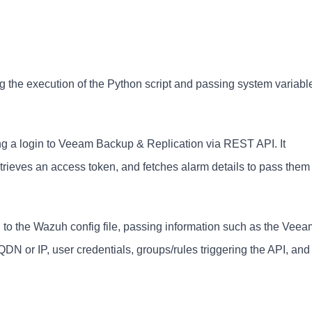
ing the execution of the Python script and passing system variabl
ting a login to Veeam Backup & Replication via REST API. It
trieves an access token, and fetches alarm details to pass them 
to the Wazuh config file, passing information such as the Veea
N or IP, user credentials, groups/rules triggering the API, and