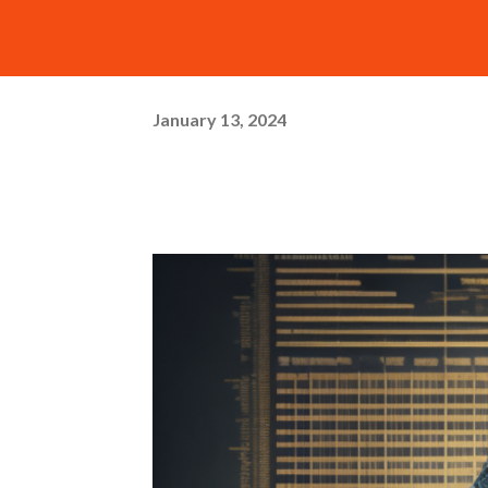
January 13, 2024