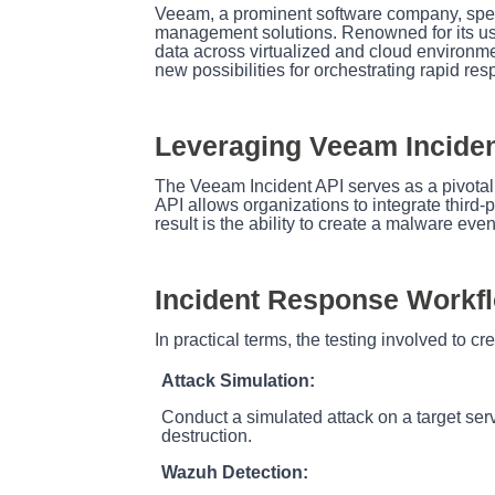
Veeam, a prominent software company, specia
management solutions. Renowned for its user
data across virtualized and cloud environm
new possibilities for orchestrating rapid res
Leveraging Veeam Inciden
The Veeam Incident API serves as a pivotal
API allows organizations to integrate third-
result is the ability to create a malware eve
Incident Response Workf
In practical terms, the testing involved to cre
Attack Simulation:
Conduct a simulated attack on a target serv
destruction.
Wazuh Detection: