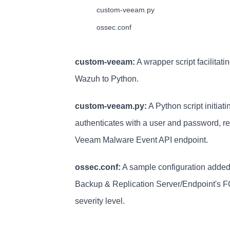
        custom-veeam.py

        ossec.conf
custom-veeam:
A wrapper script facilitat
Wazuh to Python.
custom-veeam.py:
A Python script initia
authenticates with a user and password, re
Veeam Malware Event API endpoint.
ossec.conf:
A sample configuration added 
Backup & Replication Server/Endpoint's FQD
severity level.