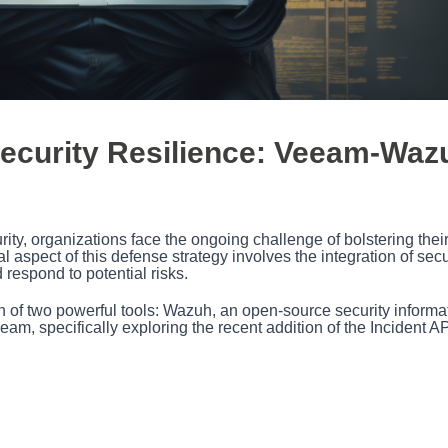
ecurity Resilience: Veeam-Waz
ity, organizations face the ongoing challenge of bolstering thei
 aspect of this defense strategy involves the integration of secu
 respond to potential risks.
sion of two powerful tools: Wazuh, an open-source security informa
, specifically exploring the recent addition of the Incident AP