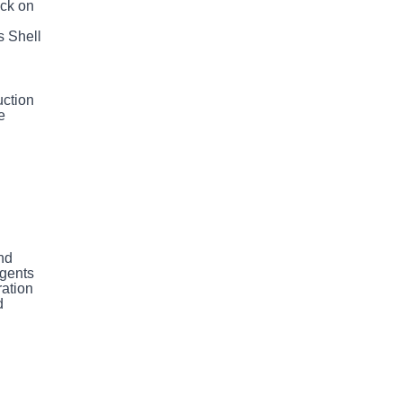
ack on
h
s Shell
uction
e
nd
agents
ration
d