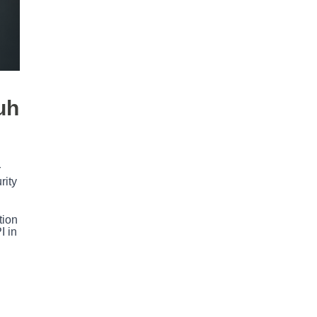
uh
r
rity
tion
I in