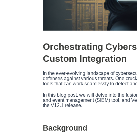
Orchestrating Cybers
Custom Integration
In the ever-evolving landscape of cybersecur
defenses against various threats. One crucial
tools that can work seamlessly to detect and
In this blog post, we will delve into the fu
and event management (SIEM) tool, and Veeam
the V12.1 release.
Background