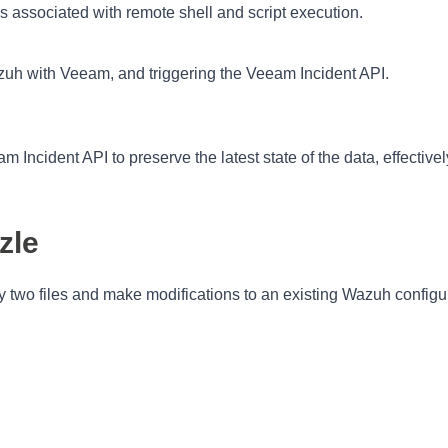
ms associated with remote shell and script execution.
azuh with Veeam, and triggering the Veeam Incident API.
 Incident API to preserve the latest state of the data, effectivel
zle
py two files and make modifications to an existing Wazuh configu