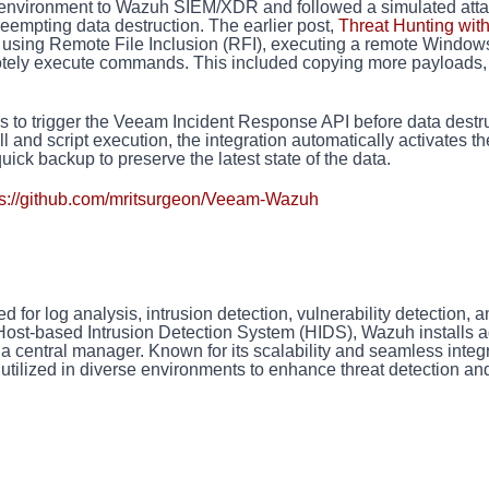
b environment to Wazuh SIEM/XDR and followed a simulated att
 preempting data destruction. The earlier post,
Threat Hunting wit
r using Remote File Inclusion (RFI), executing a remote Window
motely execute commands. This included copying more payloads,
 is to trigger the Veeam Incident Response API before data destr
l and script execution, the integration automatically activates th
ick backup to preserve the latest state of the data.
ps://github.com/mritsurgeon/Veeam-Wazuh
or log analysis, intrusion detection, vulnerability detection, a
 Host-based Intrusion Detection System (HIDS), Wazuh installs 
 a central manager. Known for its scalability and seamless integ
 utilized in diverse environments to enhance threat detection an