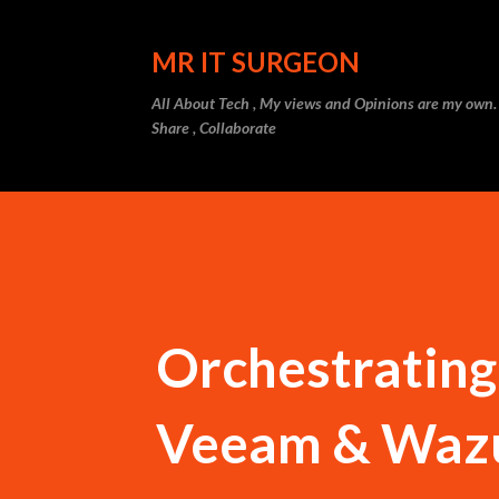
MR IT SURGEON
All About Tech , My views and Opinions are my own.
Share , Collaborate
Orchestrating
Veeam & Wazu