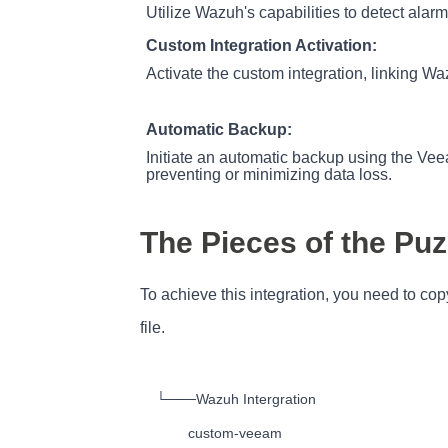
Utilize Wazuh's capabilities to detect alar
Custom Integration Activation:
Activate the custom integration, linking W
Automatic Backup:
Initiate an automatic backup using the Veeam
preventing or minimizing data loss.
The Pieces of the Puz
To achieve this integration, you need to co
file.
└───Wazuh Intergration

        custom-veeam
